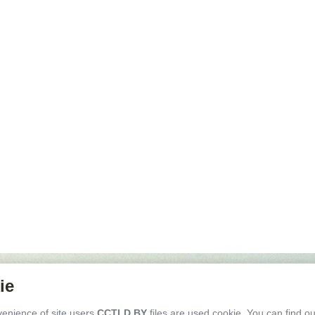
public of Belarus, 2200004,
ie
nsk, C.Zetkin str. 24, office 602
iving directions
venience of site users
CCTLD.BY
files are used cookie. You can find o