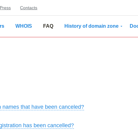
Press
Contacts
rs
WHOIS
FAQ
History of domain zone
Do
ain names that have been canceled?
istration has been cancelled?