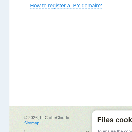
How to register a .BY domain?
© 2026, LLC «beCloud»
Re
Files cook
Sitemap
Mi
Dr
To ensure the con