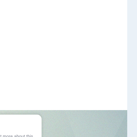
ut more about this