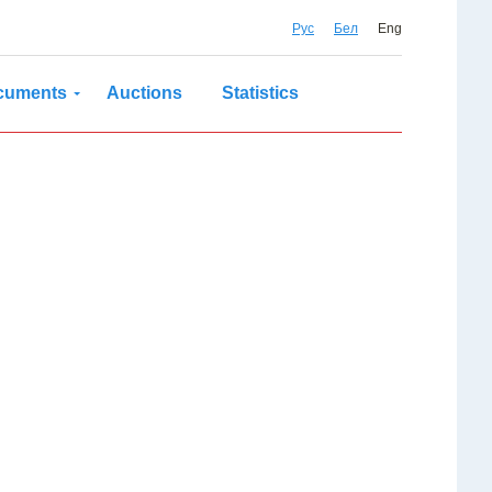
Рус
Бел
Eng
cuments
Auctions
Statistics