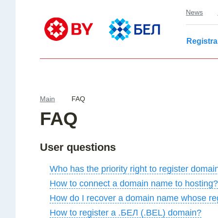
News
Registra
Main
FAQ
FAQ
User questions
Who has the priority right to register dom
How to connect a domain name to hosting?
How do I recover a domain name whose reg
How to register a .БЕЛ (.BEL) domain?